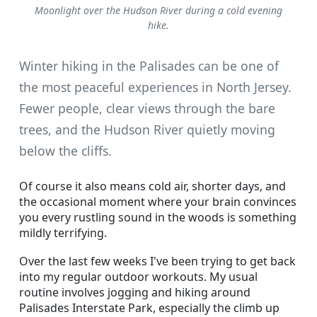
Moonlight over the Hudson River during a cold evening
hike.
Winter hiking in the Palisades can be one of
the most peaceful experiences in North Jersey.
Fewer people, clear views through the bare
trees, and the Hudson River quietly moving
below the cliffs.
Of course it also means cold air, shorter days, and
the occasional moment where your brain convinces
you every rustling sound in the woods is something
mildly terrifying.
Over the last few weeks I've been trying to get back
into my regular outdoor workouts. My usual
routine involves jogging and hiking around
Palisades Interstate Park, especially the climb up