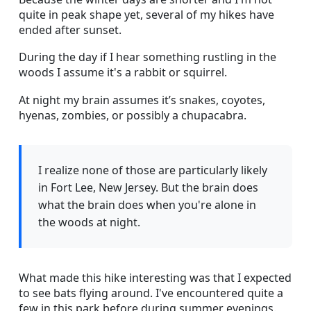
quite in peak shape yet, several of my hikes have
ended after sunset.
During the day if I hear something rustling in the
woods I assume it's a rabbit or squirrel.
At night my brain assumes it’s snakes, coyotes,
hyenas, zombies, or possibly a chupacabra.
I realize none of those are particularly likely
in Fort Lee, New Jersey. But the brain does
what the brain does when you're alone in
the woods at night.
What made this hike interesting was that I expected
to see bats flying around. I've encountered quite a
few in this park before during summer evenings.