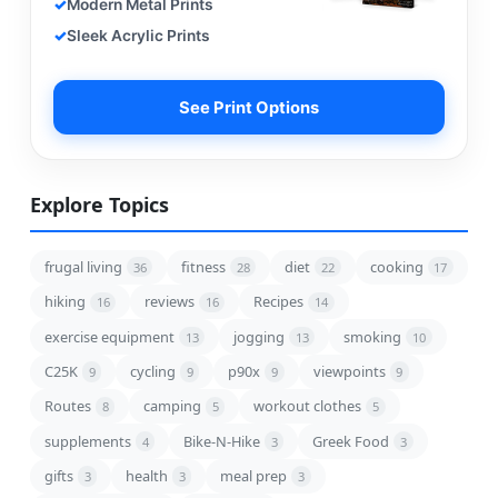
Modern Metal Prints
Sleek Acrylic Prints
See Print Options
Explore Topics
frugal living
fitness
diet
cooking
36
28
22
17
hiking
reviews
Recipes
16
16
14
exercise equipment
jogging
smoking
13
13
10
C25K
cycling
p90x
viewpoints
9
9
9
9
Routes
camping
workout clothes
8
5
5
supplements
Bike-N-Hike
Greek Food
4
3
3
gifts
health
meal prep
3
3
3