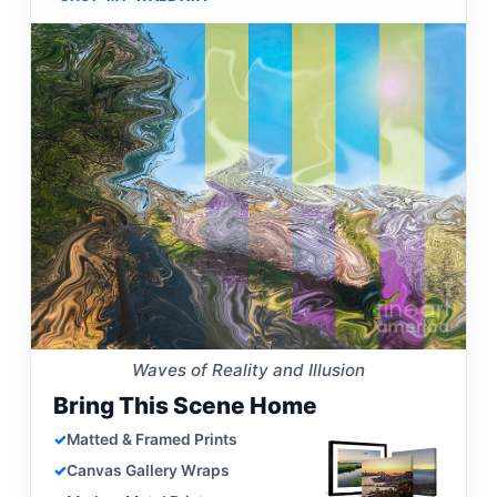
Waves of Reality and Illusion
Bring This Scene Home
Matted & Framed Prints
Canvas Gallery Wraps