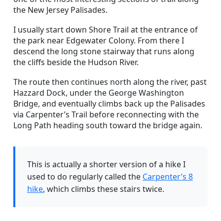
the New Jersey Palisades.
I usually start down Shore Trail at the entrance of
the park near Edgewater Colony. From there I
descend the long stone stairway that runs along
the cliffs beside the Hudson River.
The route then continues north along the river, past
Hazzard Dock, under the George Washington
Bridge, and eventually climbs back up the Palisades
via Carpenter’s Trail before reconnecting with the
Long Path heading south toward the bridge again.
This is actually a shorter version of a hike I
used to do regularly called the
Carpenter’s 8
hike
, which climbs these stairs twice.