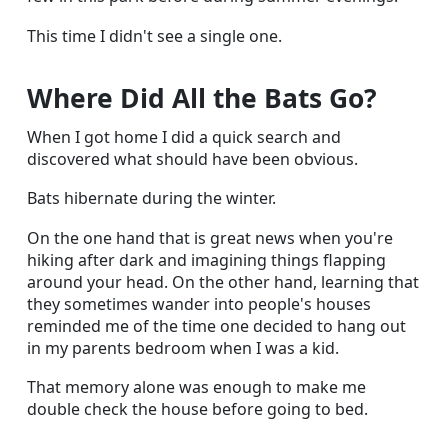
This time I didn't see a single one.
Where Did All the Bats Go?
When I got home I did a quick search and
discovered what should have been obvious.
Bats hibernate during the winter.
On the one hand that is great news when you're
hiking after dark and imagining things flapping
around your head. On the other hand, learning that
they sometimes wander into people's houses
reminded me of the time one decided to hang out
in my parents bedroom when I was a kid.
That memory alone was enough to make me
double check the house before going to bed.