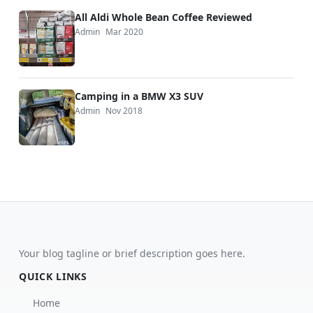
All Aldi Whole Bean Coffee Reviewed
Admin
Mar 2020
Camping in a BMW X3 SUV
Admin
Nov 2018
Your blog tagline or brief description goes here.
QUICK LINKS
Home