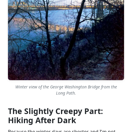
Winter view of the George Washington Bridge from the
Long Path.
The Slightly Creepy Part:
Hiking After Dark
Because the winter days are shorter and I'm not