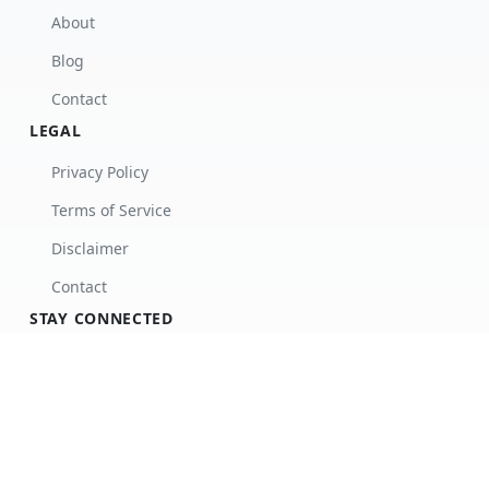
About
Blog
Contact
LEGAL
Privacy Policy
Terms of Service
Disclaimer
Contact
STAY CONNECTED
Subscribe to our newsletter for updates.
Subscribe
Facebook
Twitter
Instagram