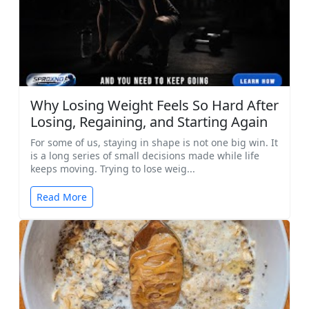
Why Losing Weight Feels So Hard After
Losing, Regaining, and Starting Again
For some of us, staying in shape is not one big win. It
is a long series of small decisions made while life
keeps moving. Trying to lose weig...
Read More