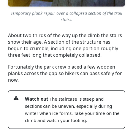
Temporary plank repair over a collapsed section of the trail
stairs.
About two thirds of the way up the climb the stairs
show their age. A section of the structure has
begun to crumble, including one portion roughly
three feet long that completely collapsed.
Fortunately the park crew placed a few wooden
planks across the gap so hikers can pass safely for
now.
Watch out
The staircase is steep and
sections can be uneven, especially during
winter when ice forms. Take your time on the
climb and watch your footing.