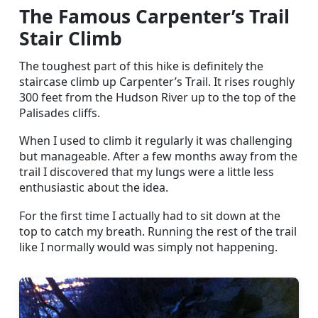
The Famous Carpenter’s Trail
Stair Climb
The toughest part of this hike is definitely the
staircase climb up Carpenter’s Trail. It rises roughly
300 feet from the Hudson River up to the top of the
Palisades cliffs.
When I used to climb it regularly it was challenging
but manageable. After a few months away from the
trail I discovered that my lungs were a little less
enthusiastic about the idea.
For the first time I actually had to sit down at the
top to catch my breath. Running the rest of the trail
like I normally would was simply not happening.