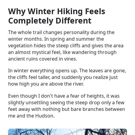
Why Winter Hiking Feels
Completely Different
The whole trail changes personality during the
winter months. In spring and summer the
vegetation hides the steep cliffs and gives the area
an almost mystical feel, like wandering through
ancient ruins covered in vines.
In winter everything opens up. The leaves are gone,
the cliffs feel taller, and suddenly you realize just
how high you are above the river.
Even though I don't have a fear of heights, it was
slightly unsettling seeing the steep drop only a few
feet away with nothing but bare branches between
me and the Hudson.