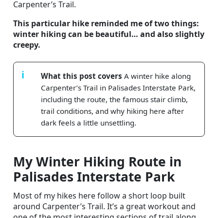
Carpenter’s Trail.
This particular hike reminded me of two things:
winter hiking can be beautiful… and also slightly
creepy.
What this post covers
A winter hike along
Carpenter’s Trail in Palisades Interstate Park,
including the route, the famous stair climb,
trail conditions, and why hiking here after
dark feels a little unsettling.
My Winter Hiking Route in
Palisades Interstate Park
Most of my hikes here follow a short loop built
around Carpenter’s Trail. It’s a great workout and
one of the most interesting sections of trail along