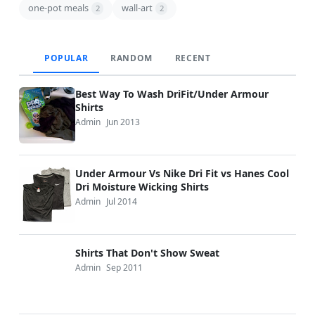
one-pot meals
wall-art
2
2
POPULAR
RANDOM
RECENT
Best Way To Wash DriFit/Under Armour
Shirts
Admin
Jun 2013
Under Armour Vs Nike Dri Fit vs Hanes Cool
Dri Moisture Wicking Shirts
Admin
Jul 2014
Shirts That Don't Show Sweat
Admin
Sep 2011