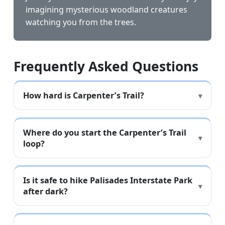
imagining mysterious woodland creatures
watching you from the trees.
Frequently Asked Questions
How hard is Carpenter’s Trail?
Where do you start the Carpenter’s Trail
loop?
Is it safe to hike Palisades Interstate Park
after dark?