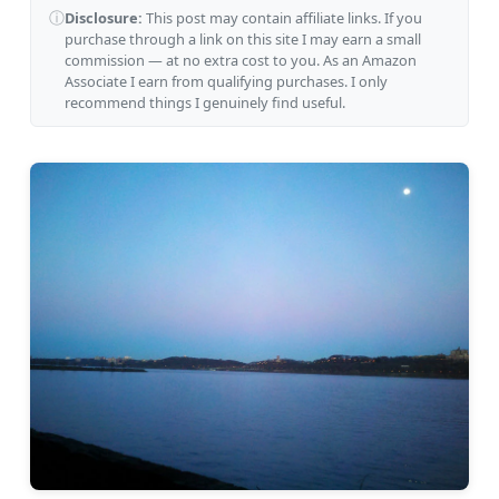
ⓘ
Disclosure:
This post may contain affiliate links. If you
purchase through a link on this site I may earn a small
commission — at no extra cost to you. As an Amazon
Associate I earn from qualifying purchases. I only
recommend things I genuinely find useful.