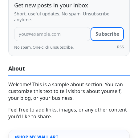
Get new posts in your inbox
Short, useful updates. No spam. Unsubscribe
anytime.
Email address
Subscribe
RSS
No spam. One-click unsubscribe.
About
Welcome! This is a sample about section. You can
customize this text to tell visitors about yourself,
your blog, or your business.
Feel free to add links, images, or any other content
you'd like to share.
SHOP MY WALL ART