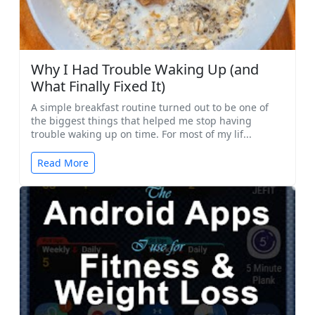
Why I Had Trouble Waking Up (and
What Finally Fixed It)
A simple breakfast routine turned out to be one of
the biggest things that helped me stop having
trouble waking up on time. For most of my lif...
Read More