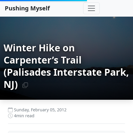
Pushing Myself
Winter Hike on
Carpenter’s Trail
(Palisades Interstate Park,
NJ)
Sunday, February 05, 2012
4
min read