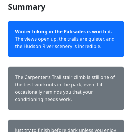
Summary
Winter hiking in the Palisades is worth it.
The views open up, the trails are quieter, and
the Hudson River scenery is incredible.
The Carpenter’s Trail stair climb is still one of
the best workouts in the park, even if it
occasionally reminds you that your
conditioning needs work.
Just try to finish before dark unless you enjoy