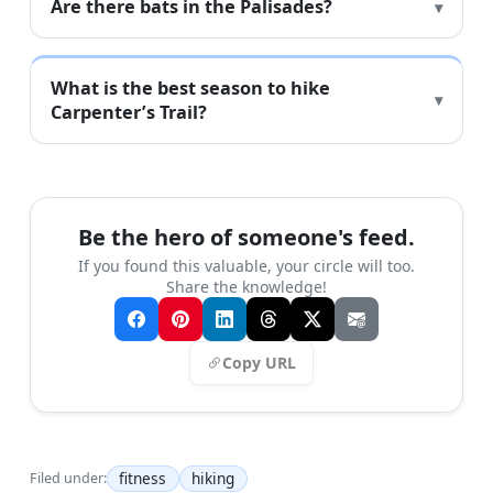
Are there bats in the Palisades?
What is the best season to hike
Carpenter’s Trail?
Be the hero of someone's feed.
If you found this valuable, your circle will too.
Share the knowledge!
Copy URL
fitness
hiking
Filed under: