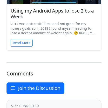
Using my Android Apps to lose 2lbs a
Week
2017 was a stressful time and not great for my
fitness goals so in 2018 I found myself needing to
lose a decent amount of weight again. 🙁 I&#39;m
a...
Read More
Comments
Join the Discussion
STAY CONNECTED