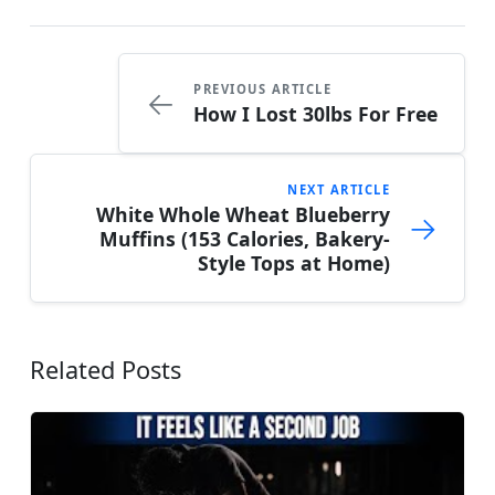
PREVIOUS ARTICLE
←
How I Lost 30lbs For Free
NEXT ARTICLE
White Whole Wheat Blueberry
→
Muffins (153 Calories, Bakery-
Style Tops at Home)
Related Posts